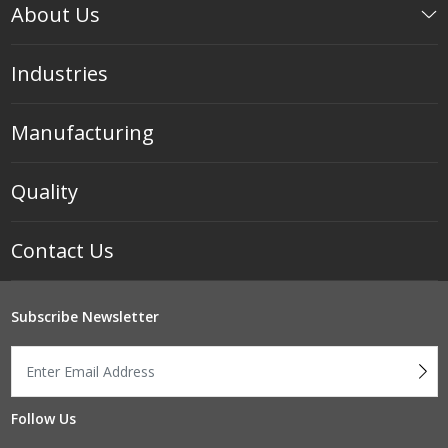
About Us
Industries
Manufacturing
Quality
Contact Us
Subscribe Newsletter
Follow Us