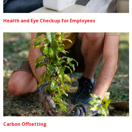
Health and Eye Checkup for Employees
Carbon Offsetting