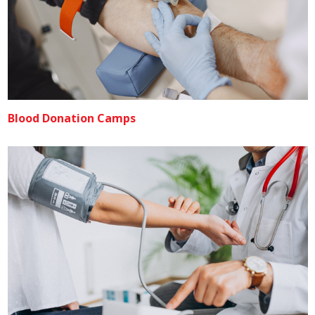
Blood Donation Camps