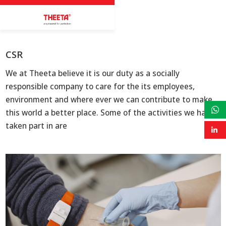
CSR
We at Theeta believe it is our duty as a socially
responsible company to care for the its employees,
environment and where ever we can contribute to make
this world a better place. Some of the activities we have
taken part in are