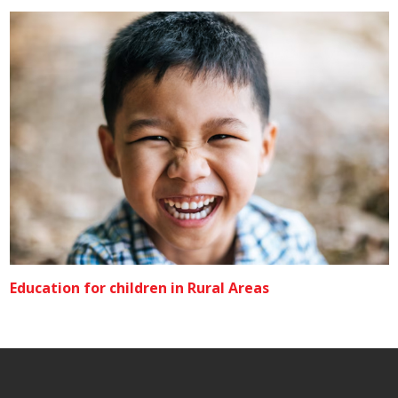
Education for children in Rural Areas