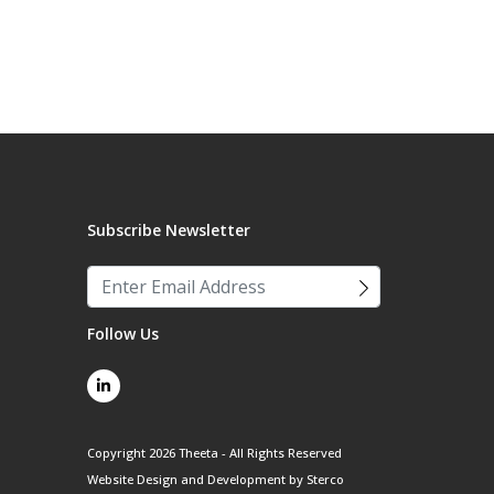
Subscribe Newsletter
Follow Us
Copyright 2026 Theeta - All Rights Reserved
Website Design and Development by
Sterco