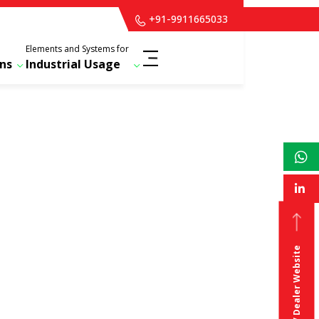
+91-9911665033
Elements and Systems for
ns
Industrial Usage
For Distributor / Dealer Website