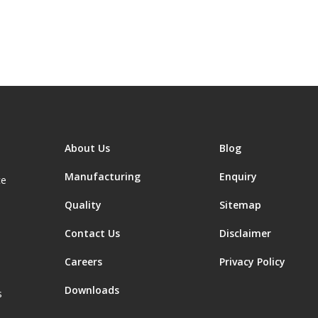
About Us
Blog
Manufacturing
Enquiry
ce
Quality
Sitemap
Contact Us
Disclaimer
Careers
Privacy Policy
Downloads
s