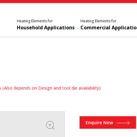
Heating Elements for
Heating Elements for
Household Applications
Commercial Applicatio
(Also depends on Design and tool die availability)
Enquire Now