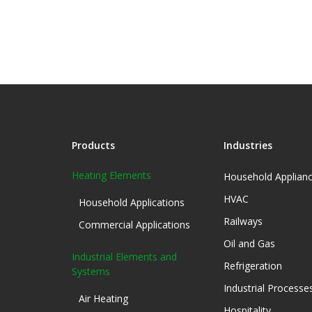
Products
Industries
Heating Elements
Household Applian
HVAC
Household Applications
Railways
Commercial Applications
Oil and Gas
Industrial Elements and
Refrigeration
Systems
Industrial Processe
Air Heating
Hospitality