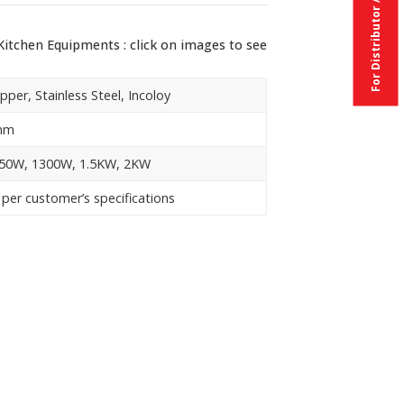
itchen Equipments : click on images to see
pper, Stainless Steel, Incoloy
mm
50W, 1300W, 1.5KW, 2KW
 per customer’s specifications