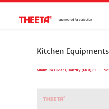
Kitchen Equipments
Minimum Order Quantity (MOQ):
1000 Nos 