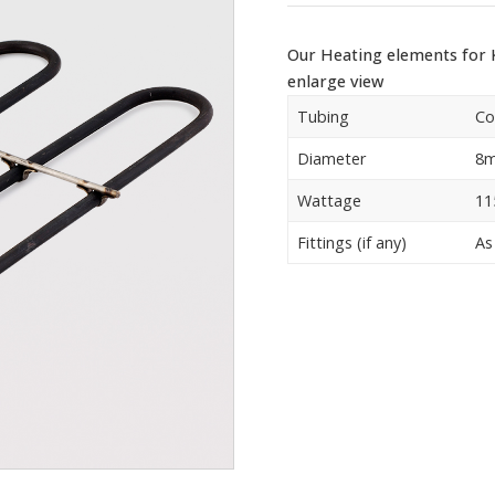
Our Heating elements for K
enlarge view
Tubing
Co
Diameter
8
Wattage
11
Fittings (if any)
As