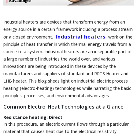
Industrial heaters are devices that transform energy from an
energy source in a certain framework including a process stream
Industrial heaters
or a closed environment.
work on the
principle of heat transfer in which thermal energy travels from a
source to a system. Industrial heaters are an inseparable part of
a large number of industries the world over, and various
innovations are being introduced in these devices by the
manufacturers and suppliers of standard and RRTS Heater and
LHB heater. This blog sheds light on industrial electric process
heating (electro-heating) technologies while narrating the basic
principles, processes, and environmental advantages.
Common Electro-Heat Technologies at a Glance
Resistance heating:
Direct:
In this procedure, an electric current flows through a particular
material that causes heat due to the electrical resistivity.