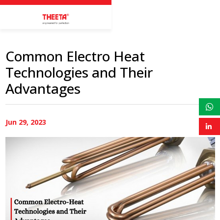
Common Electro Heat
Technologies and Their
Advantages
Jun 29, 2023