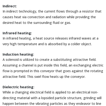
Indirect:
In indirect technology, the current flows through a resistor that
causes heat via convection and radiation while providing the
desired heat to the surrounding fluid or gas.
Infrared heating:
In infrared heating, a heat source releases infrared waves at a
very high temperature and is absorbed by a colder object.
Induction heating:
A solenoid is utilized to create a substituting attractive field.
Assuming a channel is put inside this field, an exchanging electric
flow is prompted in this conveyor that goes against the rotating
attractive field. This swirl flow heats up the conveyor.
Dielectric heating:
While a changing electrical field is applied to an electrical non-
directing material with a lopsided particle structure, grinding will
happen between the vibrating particles as they endeavor to line