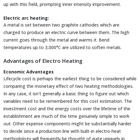
up with this field, prompting inner intensity improvement.
Electric arc heating:
A metal is set between two graphite cathodes which are
charged to produce an electric curve between them. The high
current goes through the metal and warms it. Bend
temperatures up to 3,000°C are utilized to soften metals.
Advantages of Electro Heating
Economic Advantages
Lifecycle cost is perhaps the earliest thing to be considered while
comparing the monetary effect of two heating methodologies.
In any case, it isn't generally a basic thing to figure out which
variables need to be remembered for this cost estimation. The
investment cost and the energy costs over the lifetime of the
establishment are much of the time genuinely simple to work
out. Other expense components might be substantially harder
to decide since a production line with built-in electro-heat
methodology will frequently be thought of quite uniquely in