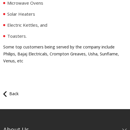
Microwave Ovens
Solar Heaters
Electric Kettles, and
Toasters.
Some top customers being served by the company include
Philips, Bajaj Electricals, Crompton Greaves, Usha, Sunflame,
Venus, etc
Back
About Us