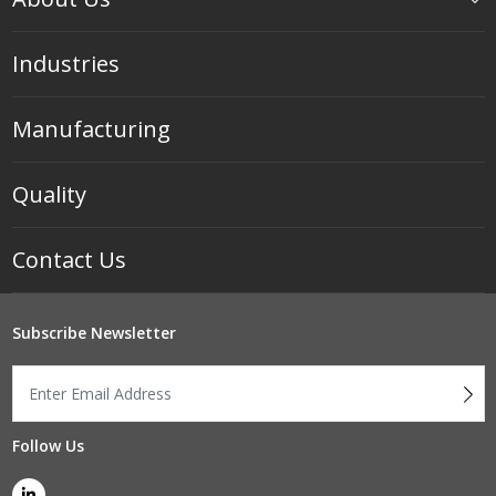
Industries
Manufacturing
Quality
Contact Us
Subscribe Newsletter
Follow Us