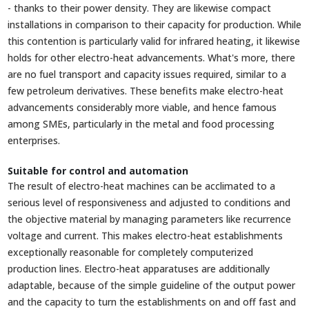
- thanks to their power density. They are likewise compact
installations in comparison to their capacity for production. While
this contention is particularly valid for infrared heating, it likewise
holds for other electro-heat advancements. What's more, there
are no fuel transport and capacity issues required, similar to a
few petroleum derivatives. These benefits make electro-heat
advancements considerably more viable, and hence famous
among SMEs, particularly in the metal and food processing
enterprises.
Suitable for control and automation
The result of electro-heat machines can be acclimated to a
serious level of responsiveness and adjusted to conditions and
the objective material by managing parameters like recurrence
voltage and current. This makes electro-heat establishments
exceptionally reasonable for completely computerized
production lines. Electro-heat apparatuses are additionally
adaptable, because of the simple guideline of the output power
and the capacity to turn the establishments on and off fast and