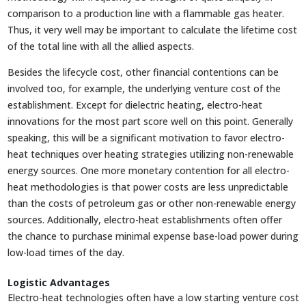
comparison to a production line with a flammable gas heater.
Thus, it very well may be important to calculate the lifetime cost
of the total line with all the allied aspects.
Besides the lifecycle cost, other financial contentions can be
involved too, for example, the underlying venture cost of the
establishment. Except for dielectric heating, electro-heat
innovations for the most part score well on this point. Generally
speaking, this will be a significant motivation to favor electro-
heat techniques over heating strategies utilizing non-renewable
energy sources. One more monetary contention for all electro-
heat methodologies is that power costs are less unpredictable
than the costs of petroleum gas or other non-renewable energy
sources. Additionally, electro-heat establishments often offer
the chance to purchase minimal expense base-load power during
low-load times of the day.
Logistic Advantages
Electro-heat technologies often have a low starting venture cost