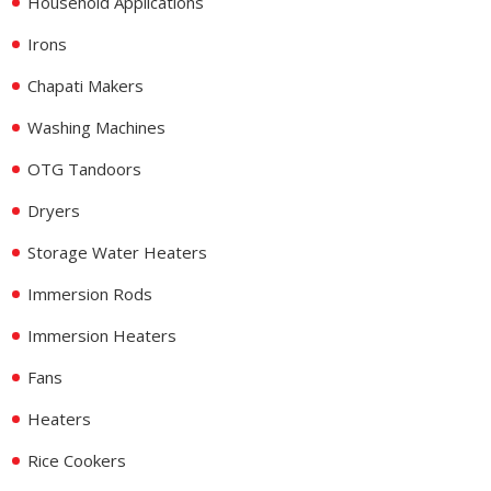
Household Applications
Irons
Chapati Makers
Washing Machines
OTG Tandoors
Dryers
Storage Water Heaters
Immersion Rods
Immersion Heaters
Fans
Heaters
Rice Cookers