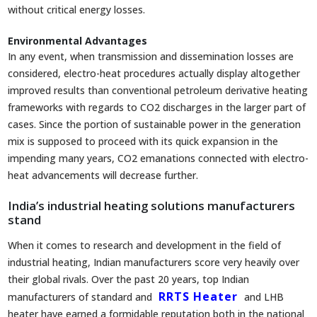
without critical energy losses.
Environmental Advantages
In any event, when transmission and dissemination losses are
considered, electro-heat procedures actually display altogether
improved results than conventional petroleum derivative heating
frameworks with regards to CO2 discharges in the larger part of
cases. Since the portion of sustainable power in the generation
mix is supposed to proceed with its quick expansion in the
impending many years, CO2 emanations connected with electro-
heat advancements will decrease further.
India’s industrial heating solutions manufacturers
stand
When it comes to research and development in the field of
industrial heating, Indian manufacturers score very heavily over
their global rivals. Over the past 20 years, top Indian
RRTS Heater
manufacturers of standard and
and LHB
heater have earned a formidable reputation both in the national