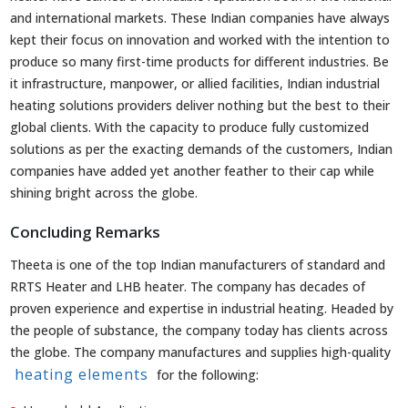
and international markets. These Indian companies have always
kept their focus on innovation and worked with the intention to
produce so many first-time products for different industries. Be
it infrastructure, manpower, or allied facilities, Indian industrial
heating solutions providers deliver nothing but the best to their
global clients. With the capacity to produce fully customized
solutions as per the exacting demands of the customers, Indian
companies have added yet another feather to their cap while
shining bright across the globe.
Concluding Remarks
Theeta is one of the top Indian manufacturers of standard and
RRTS Heater and LHB heater. The company has decades of
proven experience and expertise in industrial heating. Headed by
the people of substance, the company today has clients across
the globe. The company manufactures and supplies high-quality
heating elements
for the following: